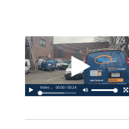
Video
Player
Video 1_copy (2).webm
00:00
/
00:24