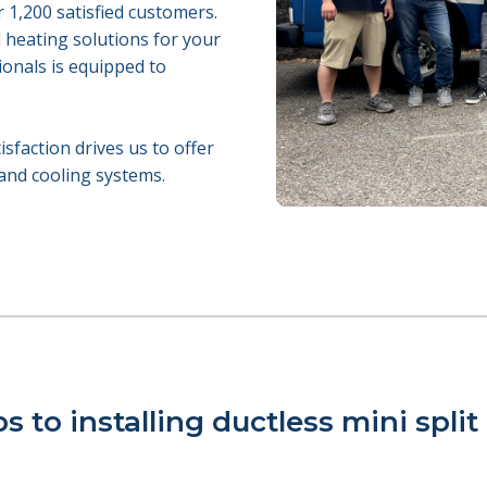
r 1,200 satisfied customers.
d heating solutions for your
ionals is equipped to
faction drives us to offer
 and cooling systems.
s to installing ductless mini split