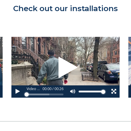
Check out our installations
Video
V
Player
P
Video 1_copy (3).webm
00:00
/
00:26