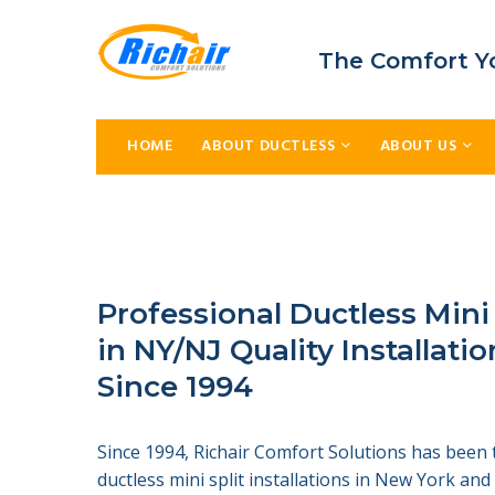
The Comfort Y
HOME
ABOUT DUCTLESS
ABOUT US
Professional Ductless Mini
in NY/NJ Quality Installatio
Since 1994
Since 1994, Richair Comfort Solutions has been 
ductless mini split installations in New York an