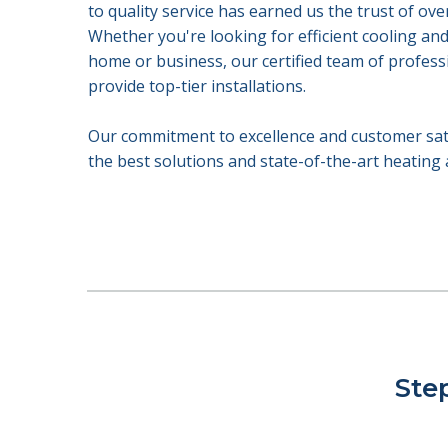
to quality service has earned us the trust of ove
Whether you're looking for efficient cooling an
home or business, our certified team of profess
provide top-tier installations.
Our commitment to excellence and customer satis
the best solutions and state-of-the-art heating
Step