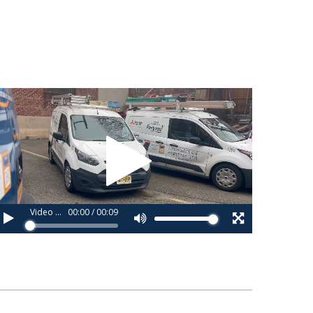
ideo
layer
Video 1_copy_copy.webm
00:00
/
00:09