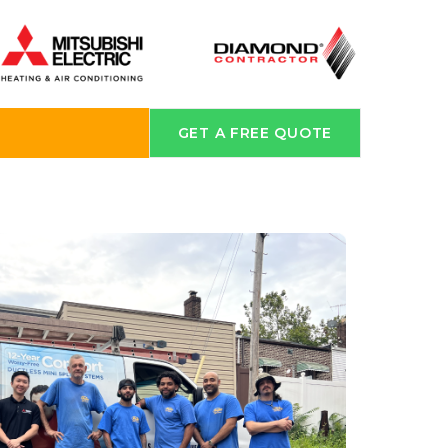
GET A FREE QUOTE