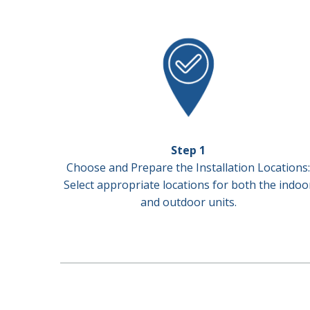
Step 1
Choose and Prepare the Installation Locations:
Select appropriate locations for both the indoo
and outdoor units.