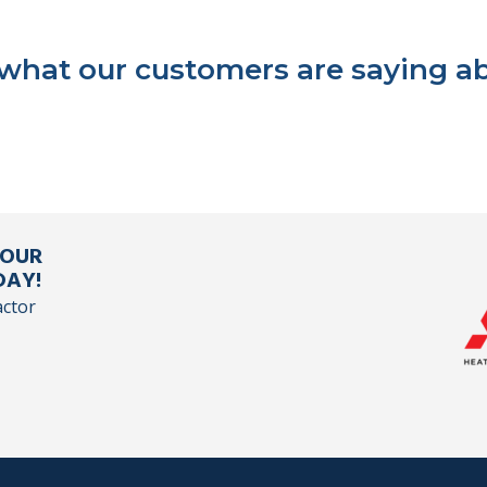
 what our customers are saying ab
YOUR
DAY!
actor