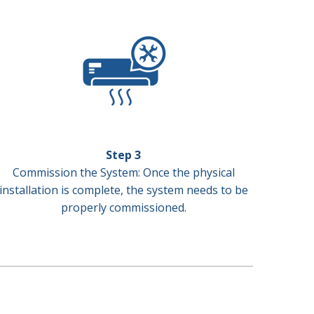
Step 3
Commission the System: Once the physical
installation is complete, the system needs to be
properly commissioned.