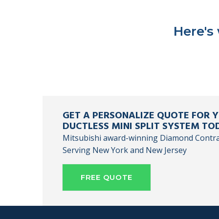
Here's
GET A PERSONALIZE QUOTE FOR
DUCTLESS MINI SPLIT SYSTEM TO
Mitsubishi award-winning Diamond Contr
Serving New York and New Jersey
FREE QUOTE