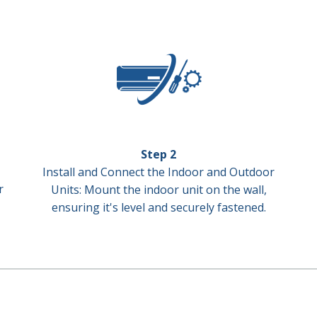
Step 2
Install and Connect the Indoor and Outdoor
r
Units: Mount the indoor unit on the wall,
ensuring it's level and securely fastened.