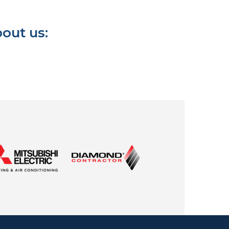
out us: