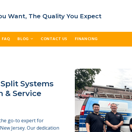
ou Want, The Quality You Expect
FAQ
BLOG
CONTACT US
FINANCING
 Split Systems
n & Service
the go-to expert for
d New Jersey. Our dedication